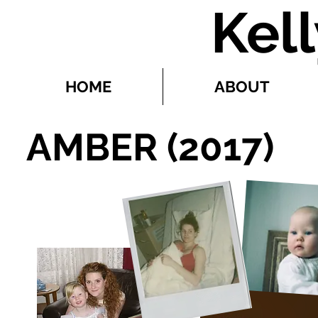
Kel
HOME
ABOUT
AMBER (2017)