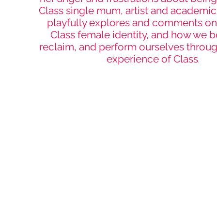
Class single mum, artist and academic
playfully explores and comments o
Class female identity, and how we b
reclaim, and perform ourselves throug
experience of Class
.