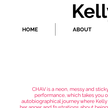
Kel
HOME
ABOUT
CHA
CHAV is a neon, messy and stick
performance, which takes you o
autobiographical journey where Kelly
her anger and frustrations about bein