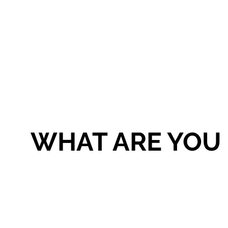
WHAT ARE YOU 