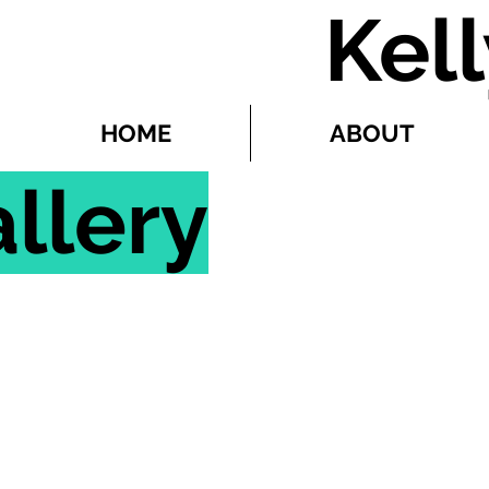
Kel
HOME
ABOUT
llery