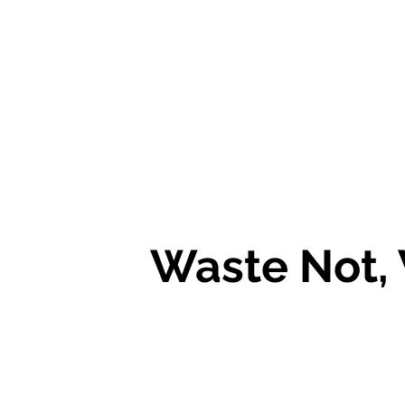
Waste Not,