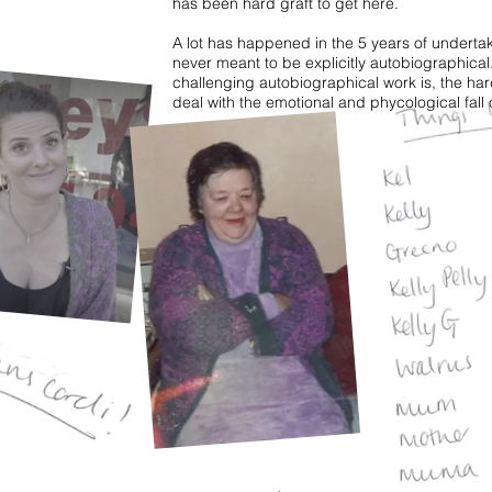
has been hard graft to get here.
A lot has happened in the 5 years of undertak
never meant to be explicitly autobiographical
challenging autobiographical work is, the ha
deal with the emotional and phycological fall