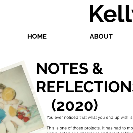
Kel
HOME
ABOUT
NOTES &
REFLECTION
(2020)
You ever noticed that what you end up with is
This is one of those projects. It has had to m