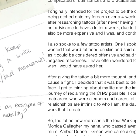
complicated circumstances and practicalities
I originally intended for the project to be t
being etched onto my forearm over a 4-week p
after researching tattoos (after never having
not advisable to have a letter a week, due to t
also be more expensive and I was, and contin
I also spoke to a few tattoo artists. One I spok
wanted that word tattooed on skin and said et
as it could be considered offensive and said 
negative responses. I have often wondered to 
wish I would have asked her.
After giving the tattoo a bit more thought, an
cause a fight, I decided that it was best to de
face. I got to thinking about my life and the 
journey of reclaiming the CHAV possible. I co
matriarchs who were cleaners and carers, oft
relationships are intrinsic to who I am, the da
work that I create.
So, the tattoo now represents the four Work
Monica Gallagher my nana, who passed away
mum. Amber Dunne – Green who came along jus